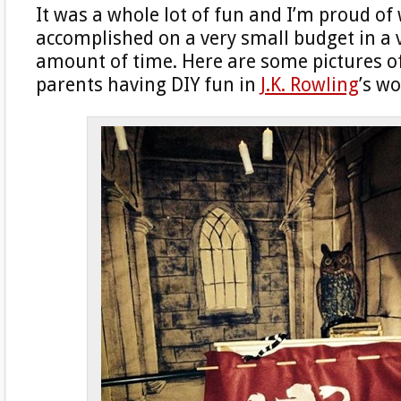
It was a whole lot of fun and I’m proud of
accomplished on a very small budget in a 
amount of time. Here are some pictures o
parents having DIY fun in
J.K. Rowling
’s w