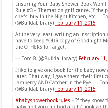
Ensuring Your Baby Shower Book Won’t
Rule #3 – Thematic significance. If the 
chefs, buy In the Night Kitchen, etc — T
(@BuildaLibrary)
February 11, 2015
At the very least, writing an inscriptio
have to keep YOUR copy of Goodnight M
the OTHERS to Target.
— Tom B. (@BuildaLibrary)
February 11,
I like to give one book for the baby now
later. That way, I gave them their first c
Jamberry AND Catcher in the Rye. — To
(@BuildaLibrary)
February 11, 2015
#babyshowerbookrules
– If they know 
baby and you can find a kids’ book w/ t