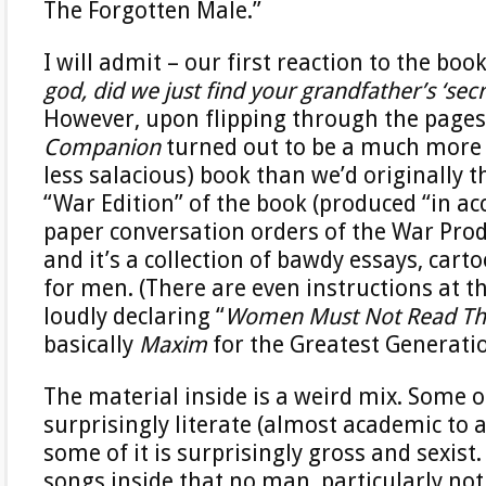
The Forgotten Male.”
I will admit – our first reaction to the bo
god, did we just find your grandfather’s ‘secr
However, upon flipping through the pages
Companion
turned out to be a much more 
less salacious) book than we’d originally t
“War Edition” of the book (produced “in a
paper conversation orders of the War Prod
and it’s a collection of bawdy essays, cart
for men. (There are even instructions at t
loudly declaring “
Women Must Not Read Thi
basically
Maxim
for the Greatest Generati
The material inside is a weird mix. Some of
surprisingly literate (almost academic to a
some of it is surprisingly gross and sexist.
songs inside that no man, particularly no