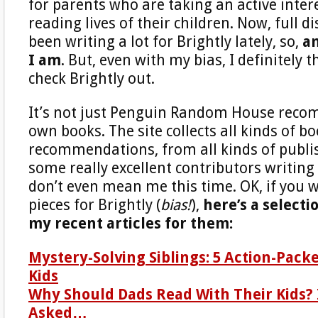
for parents who are taking an active intere
reading lives of their children. Now, full di
been writing a lot for Brightly lately, so,
am
I am
. But, even with my bias, I definitely 
check Brightly out.
It’s not just Penguin Random House reco
own books. The site collects all kinds of b
recommendations, from all kinds of publis
some really excellent contributors writing f
don’t even mean me this time. OK, if you 
pieces for Brightly (
bias!
),
here’s a selecti
my recent articles for them:
Mystery-Solving Siblings: 5 Action-Pack
Kids
Why Should Dads Read With Their Kids? 
Asked…