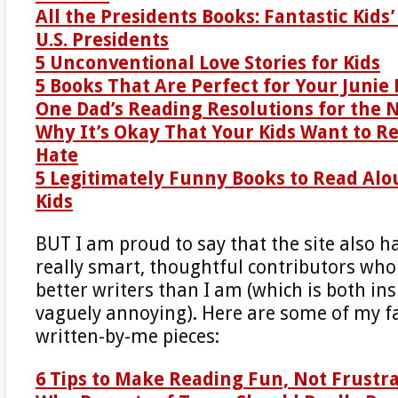
All the Presidents Books: Fantastic Kids
U.S. Presidents
5 Unconventional Love Stories for Kids
5 Books That Are Perfect for Your Junie 
One Dad’s Reading Resolutions for the 
Why It’s Okay That Your Kids Want to R
Hate
5 Legitimately Funny Books to Read Alo
Kids
BUT I am proud to say that the site also h
really smart, thoughtful contributors wh
better writers than I am (which is both in
vaguely annoying). Here are some of my fa
written-by-me pieces:
6 Tips to Make Reading Fun, Not Frustr