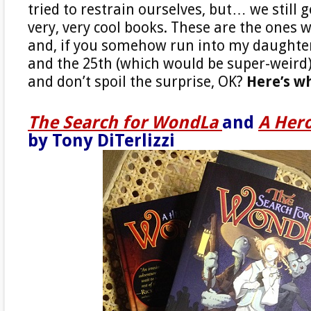
tried to restrain ourselves, but… we still 
very, very cool books. These are the ones 
and, if you somehow run into my daught
and the 25th (which would be super-weird),
and don’t spoil the surprise, OK?
Here’s w
The Search for WondLa
and
A Her
by Tony DiTerlizzi