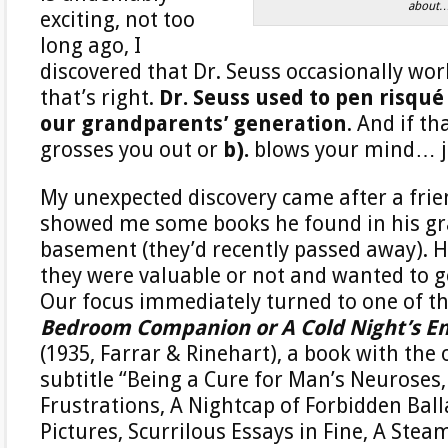
about
exciting, not too
long ago, I
discovered that Dr. Seuss occasionally wo
that’s right.
Dr. Seuss used to pen risqué
our grandparents’ generation
. And if th
grosses you out or
b).
blows your mind… jo
My unexpected discovery came after a fri
showed me some books he found in his gr
basement (they’d recently passed away). H
they were valuable or not and wanted to g
Our focus immediately turned to one of th
Bedroom Companion or A Cold Night’s E
(1935, Farrar & Rinehart), a book with the 
subtitle “Being a Cure for Man’s Neuroses,
Frustrations, A Nightcap of Forbidden Ball
Pictures, Scurrilous Essays in Fine, A Stea