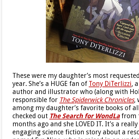
These were my daughter’s most requested
year. She’s a HUGE fan of
Tony DiTerlizzi
, 
author and illustrator who (along with Holl
responsible for
The Spiderwick Chronicles
,
among my daughter’s favorite books of al
checked out
The Search for WondLa
from t
months ago and she LOVED IT. It’s a really 
engaging science fiction story about a reso