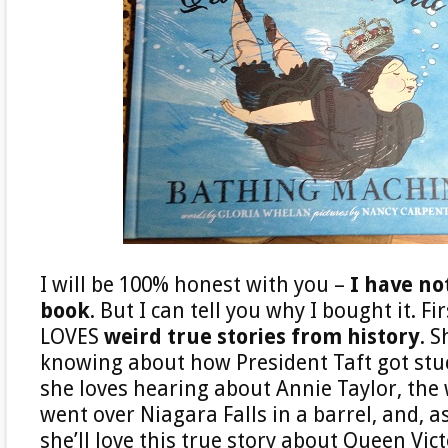
I will be 100% honest with you –
I have no
book
. But I can tell you why I bought it. F
LOVES
weird true stories from history
. S
knowing about how President Taft got stuc
she loves hearing about Annie Taylor, t
went over Niagara Falls in a barrel, and, as
she’ll love this true story about Queen Victo