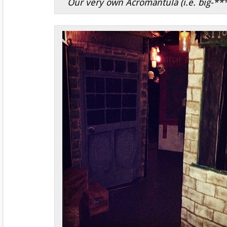
Our very own Acromantula (i.e. big-***