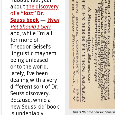
about
the discovery
of a
“lost” Dr.
Seuss book
—
What
Pet Should I Get?
–
and, while I’m all
for more of
Theodor Geisel’s
linguistic mayhem
being unleased
onto the world,
lately, I’ve been
dealing with a very
different sort of Dr.
Seuss discovery.
Because, while a
new Seuss kid’ book
This is NOT the new Dr. Seuss 
is undeniably