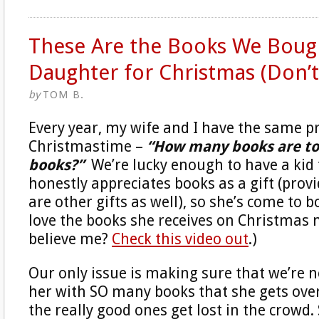
These Are the Books We Boug
Daughter for Christmas (Don’t 
by
TOM B.
Every year, my wife and I have the same 
Christmastime –
“How many books are t
books?”
We’re lucky enough to have a kid 
honestly appreciates books as a gift (prov
are other gifts as well), so she’s come to 
love the books she receives on Christmas 
believe me?
Check this video out
.)
Our only issue is making sure that we’re 
her with SO many books that she gets ov
the really good ones get lost in the crowd. 