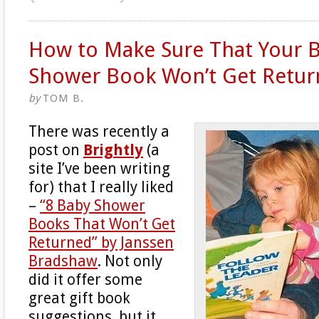
How to Make Sure That Your 
Shower Book Won’t Get Retu
by
TOM B.
There was recently a
post on
Brightly
(a
site I’ve been writing
for) that I really liked
–
“8 Baby Shower
Books That Won’t Get
Returned” by Janssen
Bradshaw
. Not only
did it offer some
great gift book
suggestions, but it