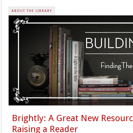
ABOUT THE LIBRARY
Brightly: A Great New Resourc
Raising a Reader