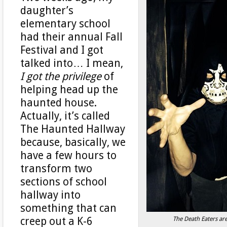
daughter’s
elementary school
had their annual Fall
Festival and I got
talked into… I mean,
I got the privilege
of
helping head up the
haunted house.
Actually, it’s called
The Haunted Hallway
because, basically, we
have a few hours to
transform two
sections of school
hallway into
something that can
The Death Eaters ar
creep out a K-6