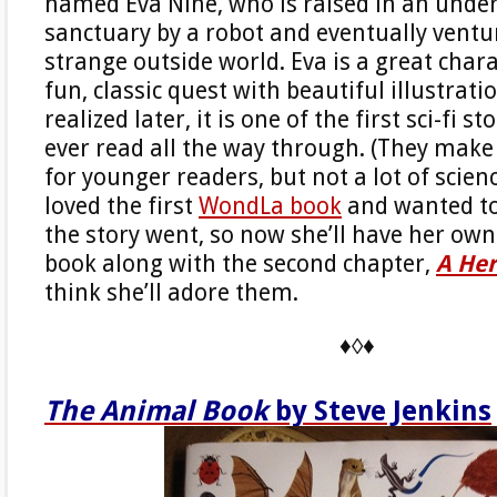
named Eva Nine, who is raised in an und
sanctuary by a robot and eventually ventu
strange outside world. Eva is a great chara
fun, classic quest with beautiful illustrati
realized later, it is one of the first sci-fi s
ever read all the way through. (They make 
for younger readers, but not a lot of scienc
loved the first
WondLa book
and wanted t
the story went, so now she’ll have her own 
book along with the second chapter,
A Her
think she’ll adore them.
♦◊♦
The Animal Book
by Steve Jenkins