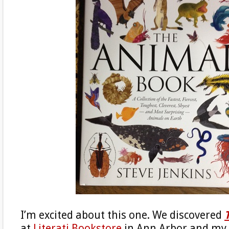
I’m excited about this one. We discovered
at
Literati Bookstore
in Ann Arbor and my 