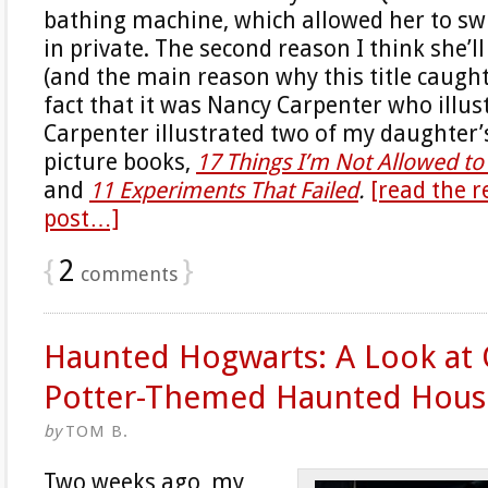
bathing machine, which allowed her to sw
in private. The second reason I think she’l
(and the main reason why this title caught
fact that it was Nancy Carpenter who illust
Carpenter illustrated two of my daughter
picture books,
17 Things I’m Not Allowed t
and
11 Experiments That Failed
.
[read the r
post…]
{
2
}
comments
Haunted Hogwarts: A Look at 
Potter-Themed Haunted Hous
by
TOM B.
Two weeks ago, my