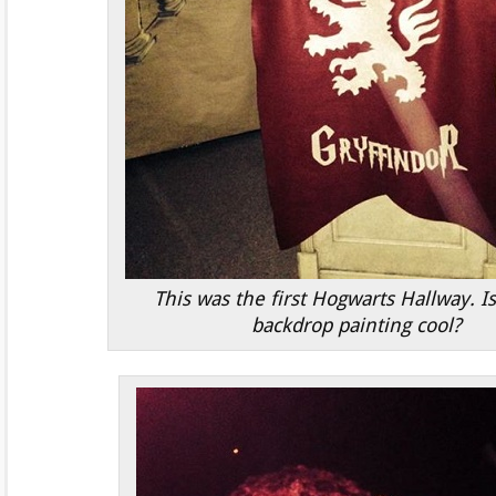
This was the first Hogwarts Hallway. Is
backdrop painting cool?