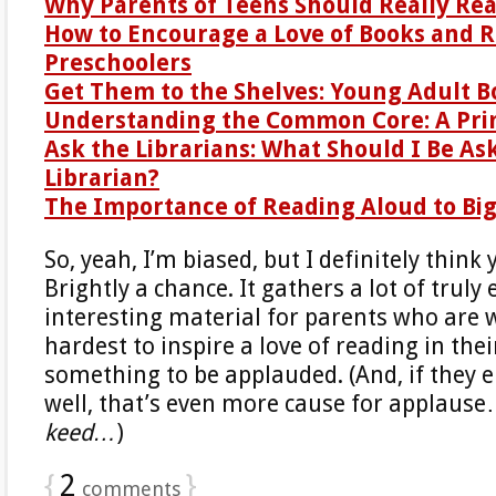
Why Parents of Teens Should Really Re
How to Encourage a Love of Books and R
Preschoolers
Get Them to the Shelves: Young Adult B
Understanding the Common Core: A Pri
Ask the Librarians: What Should I Be As
Librarian?
The Importance of Reading Aloud to Big
So, yeah, I’m biased, but I definitely think
Brightly a chance. It gathers a lot of trul
interesting material for parents who are 
hardest to inspire a love of reading in thei
something to be applauded. (And, if they
well, that’s even more cause for applaus
keed…
)
{
2
}
comments