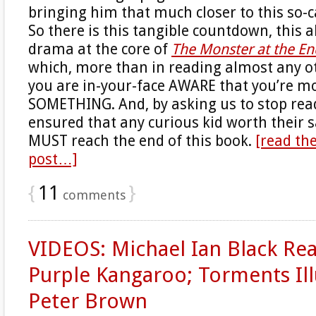
bringing him that much closer to this so-
So there is this tangible countdown, this 
drama at the core of
The Monster at the En
which, more than in reading almost any ot
you are in-your-face AWARE that you’re m
SOMETHING. And, by asking us to stop rea
ensured that any curious kid worth their s
MUST reach the end of this book.
[read the
post…]
{
11
}
comments
VIDEOS: Michael Ian Black Re
Purple Kangaroo; Torments Ill
Peter Brown