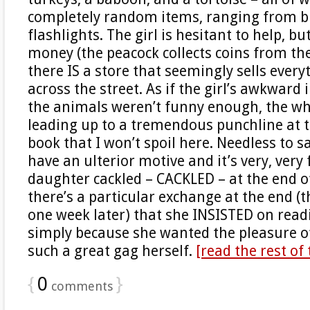
completely random items, ranging from b
flashlights. The girl is hesitant to help, bu
money (the peacock collects coins from th
there IS a store that seemingly sells every
across the street. As if the girl’s awkward 
the animals weren’t funny enough, the who
leading up to a tremendous punchline at t
book that I won’t spoil here. Needless to s
have an ulterior motive and it’s very, very
daughter cackled – CACKLED – at the end 
there’s a particular exchange at the end (t
one week later) that she INSISTED on readi
simply because she wanted the pleasure 
such a great gag herself.
[read the rest of
{
0
}
comments