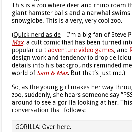
This is a zoo where deer and rhino roam t
giant hamster balls and a narwhal swims i
snowglobe. This is a very, very cool zoo.
(
Quick nerd aside
– I’m a big fan of Steve P
Max
, a cult comic that has been turned int
popular cult
adventure video games
, and
design work and tendency to drop delicio
details into his backgrounds reminded me 
world of
Sam & Max
. But that’s just me.)
So, as the young girl makes her way thro
zoo, suddenly, she hears someone say “PSS
around to see a gorilla looking at her. This
conversation that follows:
GORILLA: Over here.