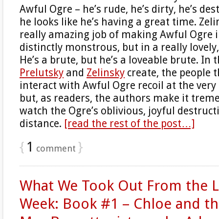
Awful Ogre – he’s rude, he’s dirty, he’s de
he looks like he’s having a great time. Zel
really amazing job of making Awful Ogre 
distinctly monstrous, but in a really lovel
He’s a brute, but he’s a loveable brute. In 
Prelutsky
and
Zelinsky
create, the people t
interact with Awful Ogre recoil at the very
but, as readers, the authors make it trem
watch the Ogre’s oblivious, joyful destruc
distance.
[read the rest of the post…]
{
1
}
comment
What We Took Out From the Li
Week: Book #1 – Chloe and th