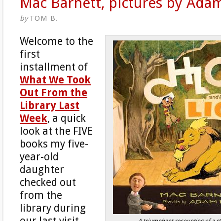
Mac Barnett, pictures by Ada
by
TOM B.
Welcome to the
first
installment of
What We Took
Out From the
Library Last
Week
, a quick
look at the FIVE
books my five-
year-old
daughter
checked out
from the
library during
our last visit.
A triumphant recounting of a st