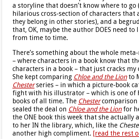
a storyline that doesn’t know where to go
hilarious cross-section of characters that 
they belong in other stories), and a begru
that, OK, maybe the author DOES need to l
from time to time.
There’s something about the whole meta-
– where characters in a book know that they
characters in a book – that just cracks my
She kept comparing
Chloe and the Lion
to 
Chester
series – in which a picture-book cat
fight with his illustrator – which is one of
books of all time. The
Chester
comparison 
sealed the deal on
Chloe and the Lion
for h
the ONE book this week that she actually 
to her IN the library, which, like the
Cheste
another high compliment.
[read the rest 