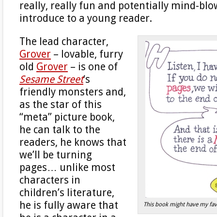
really, really fun and potentially mind-bl
introduce to a young reader.
The lead character,
Grover
– lovable, furry
old
Grover
– is one of
Sesame Street
‘s
friendly monsters and,
as the star of this
“meta” picture book,
he can talk to the
readers, he knows that
we’ll be turning
pages… unlike most
characters in
children’s literature,
he is fully aware that
This book might have my favo