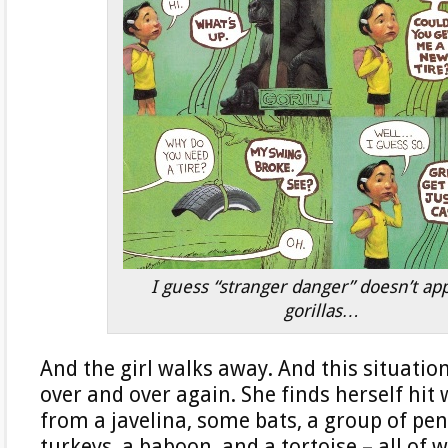
I guess “stranger danger” doesn’t app
gorillas…
And the girl walks away. And this situation
over and over again. She finds herself hit
from a javelina, some bats, a group of pen
turkeys, a baboon, and a tortoise – all of