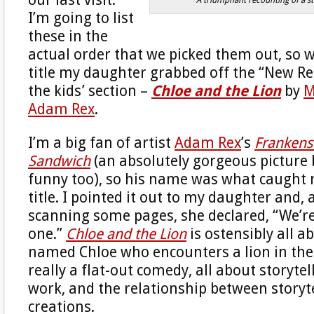
I’m going to list
these in the
actual order that we picked them out, so we
title my daughter grabbed off the “New Rel
the kids’ section –
Chloe and the Lion
by
M
Adam Rex
.
I’m a big fan of artist
Adam Rex
’s
Frankens
Sandwich
(an absolutely gorgeous picture
funny too), so his name was what caught 
title. I pointed it out to my daughter and, 
scanning some pages, she declared, “We’re
one.”
Chloe and the Lion
is ostensibly all ab
named Chloe who encounters a lion in the 
really a flat-out comedy, all about storyte
work, and the relationship between storyte
creations.