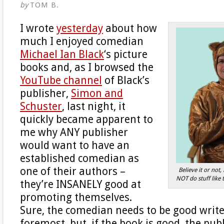
by
TOM B.
I wrote
yesterday
about how
much I enjoyed comedian
Michael Ian Black
‘s picture
books and, as I browsed the
YouTube channel
of Black’s
publisher,
Simon and
Schuster
, last night, it
quickly became apparent to
me why ANY publisher
would want to have an
established comedian as
one of their authors –
Believe it or not
NOT do stuff like 
they’re INSANELY good at
promoting themselves.
Sure, the comedian needs to be good writer
foremost, but, if the book is good, the pub