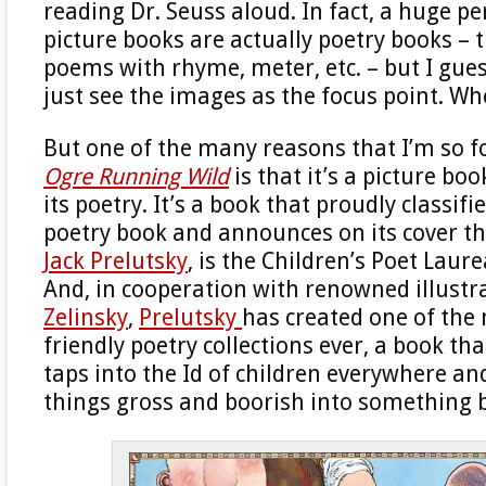
reading Dr. Seuss aloud. In fact, a huge p
picture books are actually poetry books – 
poems with rhyme, meter, etc. – but I gue
just see the images as the focus point. W
But one of the many reasons that I’m so 
Ogre Running Wild
is that it’s a picture bo
its poetry. It’s a book that proudly classifie
poetry book and announces on its cover tha
Jack Prelutsky
, is the Children’s Poet Laure
And, in cooperation with renowned illustr
Zelinsky
,
Prelutsky
has created one of the 
friendly poetry collections ever, a book th
taps into the Id of children everywhere and
things gross and boorish into something b