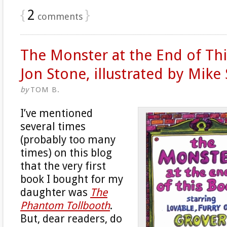
{
2
}
comments
The Monster at the End of Th
Jon Stone, illustrated by Mike
by
TOM B.
I’ve mentioned
several times
(probably too many
times) on this blog
that the very first
book I bought for my
daughter was
The
Phantom Tollbooth
.
But, dear readers, do