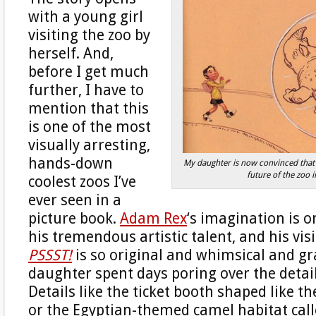
with a young girl
visiting the zoo by
herself. And,
before I get much
further, I have to
mention that this
is one of the most
visually arresting,
hands-down
My daughter is now convinced that 
future of the zoo
coolest zoos I’ve
ever seen in a
picture book.
Adam Rex
‘s imagination is 
his tremendous artistic talent, and his visi
PSSST!
is so original and whimsical and g
daughter spent days poring over the detai
Details like the ticket booth shaped like th
or the Egyptian-themed camel habitat call