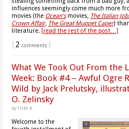
stealing something back from a bad guy, a
influences seemingly come much more fro
movies (the
Ocean’s
movies,
The Italian Job
Crown Affair
,
The Great Muppet Caper
) than
literature.
[read the rest of the post…]
{
2
}
comments
What We Took Out From the Li
Week: Book #4 – Awful Ogre 
Wild by Jack Prelutsky, illustr
O. Zelinsky
by
TOM B.
Welcome to the