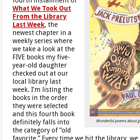
fourth installment of
What We Took Out
From the Library
Last Week
, the
newest chapter in a
weekly series where
we take a look at the
FIVE books my five-
year-old daughter
checked out at our
local library last
week. I’m listing the
books in the order
they were selected
and this fourth book
definitely falls into
Wonderful poems about gl
the category of “old
favorite.” Every time we hit the library, w