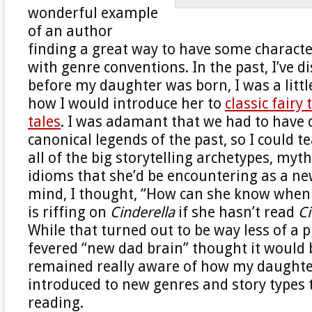
wonderful example
of an author
finding a great way to have some characte
with genre conventions. In the past, I’ve d
before my daughter was born, I was a litt
how I would introduce her to
classic fairy 
tales
. I was adamant that we had to have c
canonical legends of the past, so I could t
all of the big storytelling archetypes, myth
idioms that she’d be encountering as a ne
mind, I thought, “How can she know when 
is riffing on
Cinderella
if she hasn’t read
Ci
While that turned out to be way less of a
fevered “new dad brain” thought it would b
remained really aware of how my daughte
introduced to new genres and story types
reading.