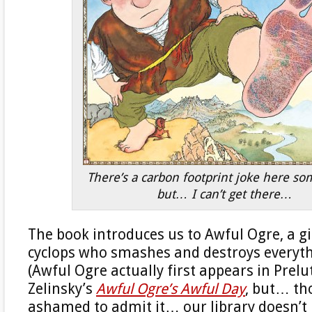
There’s a carbon footprint joke here s
but… I can’t get there…
The book introduces us to Awful Ogre, a 
cyclops who smashes and destroys everythi
(Awful Ogre actually first appears in Prel
Zelinsky’s
Awful Ogre’s Awful Day
, but… th
ashamed to admit it… our library doesn’t 