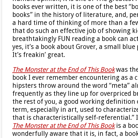
books ever written, it is one of the best “
books” in the history of literature, and, pe
a hard time of thinking of more than a few
that do such an effective job of showing k
breathtakingly FUN reading a book can act
yes, it’s a book about Grover, a small blue
It’s freakin’ great.
The Monster at the End of This Book
was the
book I ever remember encountering as a ch
hipsters throw around the word “meta” a
frequently as they line up for overpriced b
the rest of you, a good working definition o
term, especially in art, used to character
that is characteristically self-referential.”
The Monster at the End of This Book
is a boo
wonderfully aware that it is, in fact, a boo