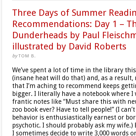
Three Days of Summer Readi
Recommendations: Day 1 – T
Dunderheads by Paul Fleisch
illustrated by David Roberts
by
TOM B.
We’ve spent a lot of time in the library t
(insane heat will do that) and, as a result,
that I’m aching to recommend keeps getti
bigger. I literally have a notebook where I
frantic notes like “Must share this with ne
zoo book ever? Have to tell people!” (I can’t
behavior is enthusiastically earnest or bo
psychotic. I should probably ask my wife.) 
I sometimes decide to write 3,000 words o