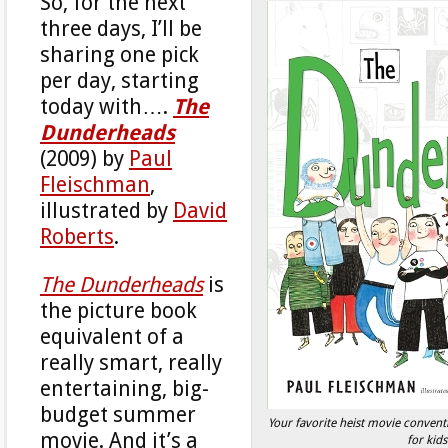
So, for the next
three days, I’ll be
sharing one pick
per day, starting
today with….
The
Dunderheads
(2009) by
Paul
Fleischman
,
illustrated by
David
Roberts
.
The Dunderheads
is
the picture book
equivalent of a
really smart, really
entertaining, big-
budget summer
Your favorite heist movie conven
movie. And it’s a
for kids