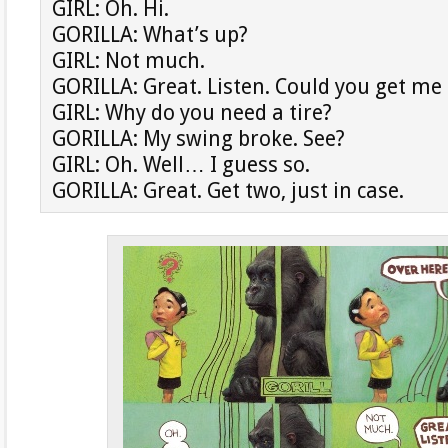
GIRL: Oh. Hi.
GORILLA: What’s up?
GIRL: Not much.
GORILLA: Great. Listen. Could you get me 
GIRL: Why do you need a tire?
GORILLA: My swing broke. See?
GIRL: Oh. Well… I guess so.
GORILLA: Great. Get two, just in case.