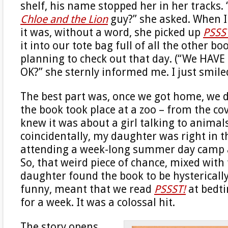
shelf, his name stopped her in her tracks. “
Chloe and the Lion
guy?” she asked. When I
it was, without a word, she picked up
PSSS
it into our tote bag full of all the other b
planning to check out that day. (“We HAVE 
OK?” she sternly informed me. I just smil
The best part was, once we got home, we d
the book took place at a zoo – from the co
knew it was about a girl talking to animal
coincidentally, my daughter was right in t
attending a week-long summer day camp 
So, that weird piece of chance, mixed with
daughter found the book to be hysterically
funny, meant that we read
PSSST!
at bedti
for a week. It was a colossal hit.
The story opens