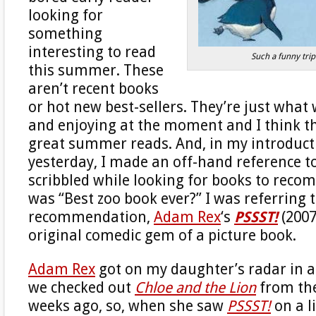
looking for
something
interesting to read
Such a funny tri
this summer. These
aren’t recent books
or hot new best-sellers. They’re just what
and enjoying at the moment and I think t
great summer reads. And, in my introducti
yesterday, I made an off-hand reference to
scribbled while looking for books to rec
was “Best zoo book ever?” I was referring t
recommendation,
Adam Rex
‘s
PSSST!
(2007
original comedic gem of a picture book.
Adam Rex
got on my daughter’s radar in a
we checked out
Chloe and the Lion
from the
weeks ago, so, when she saw
PSSST!
on a l