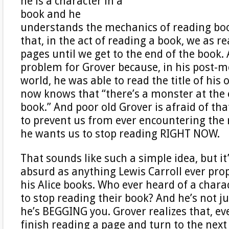
he is a character in a
book and he
understands the mechanics of reading bo
that, in the act of reading a book, we as r
pages until we get to the end of the book. 
problem for Grover because, in his post-
world, he was able to read the title of hi
now knows that “there’s a monster at the 
book.” And poor old Grover is afraid of th
to prevent us from ever encountering the
he wants us to stop reading RIGHT NOW.
That sounds like such a simple idea, but it
absurd as anything Lewis Carroll ever pro
his Alice books. Who ever heard of a chara
to stop reading their book? And he’s not j
he’s BEGGING you. Grover realizes that, ev
finish reading a page and turn to the next