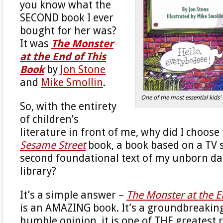
you know what the
SECOND book I ever
bought for her was?
It was
The Monster
at the End of This
Book
by
Jon Stone
and
Mike Smollin
.
One of the most essential kids' 
So, with the entirety
of children’s
literature in front of me, why did I choose
Sesame Street
book, a book based on a TV 
second foundational text of my unborn d
library?
It’s a simple answer –
The Monster at the E
is an AMAZING book. It’s a groundbreakin
humble opinion, it is one of THE greatest 