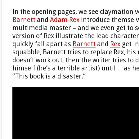
In the opening pages, we see claymation v
Barnett
and
Adam Rex
introduce themselve
multimedia master – and we even get to 
version of Rex illustrate the lead characte
quickly fall apart as
Barnett
and
Rex
get in
squabble, Barnett tries to replace Rex, hi
doesn’t work out, then the writer tries to
himself (he’s a terrible artist) until… as h
“This book is a disaster.”