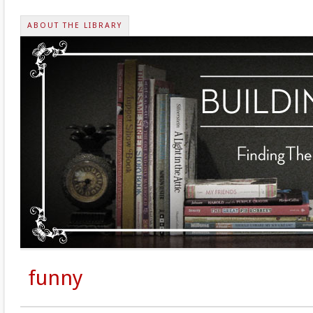
ABOUT THE LIBRARY
funny