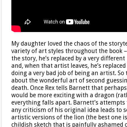
My daughter loved the chaos of the storyte
variety of art styles throughout the book 
the story, he’s replaced by a very different 
and, when that artist leaves, he’s replaced
doing a very bad job of being an artist. So t
about the wonderful art of second guessin
death. Once Rex tells Barnett that perhaps
would be more exciting with a dragon (rath
everything falls apart. Barnett’s attempts
any criticism of his original idea leads to 
artistic versions of the lion (the best one i
childish sketch that is painfully ashamed o