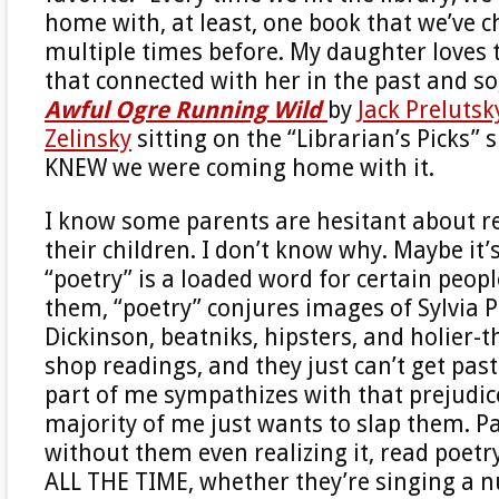
home with, at least, one book that we’ve 
multiple times before. My daughter loves 
that connected with her in the past and s
Awful Ogre Running Wild
by
Jack Prelutsk
Zelinsky
sitting on the “Librarian’s Picks” s
KNEW we were coming home with it.
I know some parents are hesitant about r
their children. I don’t know why. Maybe it’
“poetry” is a loaded word for certain peopl
them, “poetry” conjures images of Sylvia P
Dickinson, beatniks, hipsters, and holier-
shop readings, and they just can’t get past
part of me sympathizes with that prejudice
majority of me just wants to slap them. P
without them even realizing it, read poetry
ALL THE TIME, whether they’re singing a 