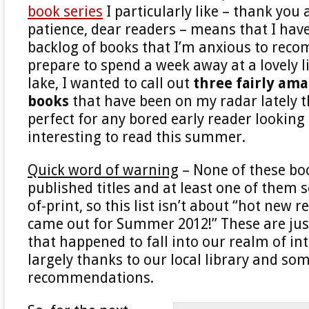
book series
I particularly like – thank you 
patience, dear readers – means that I hav
backlog of books that I’m anxious to reco
prepare to spend a week away at a lovely li
lake, I wanted to call out
three fairly ama
books
that have been on my radar lately th
perfect for any bored early reader lookin
interesting to read this summer.
Quick word of warning
– None of these boo
published titles and at least one of them 
of-print, so this list isn’t about “hot new r
came out for Summer 2012!” These are jus
that happened to fall into our realm of int
largely thanks to our local library and som
recommendations.