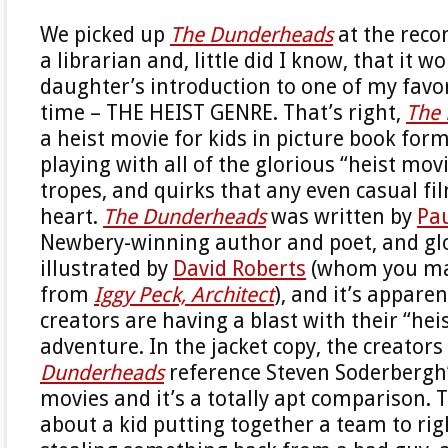
We picked up
The Dunderheads
at the rec
a librarian and, little did I know, that it 
daughter’s introduction to one of my favor
time – THE HEIST GENRE. That’s right,
The
a heist movie for kids in picture book form,
playing with all of the glorious “heist movi
tropes, and quirks that any even casual f
heart.
The Dunderheads
was written by
Pa
Newbery-winning author and poet, and gl
illustrated by
David Roberts
(whom you m
from
Iggy Peck, Architect
), and it’s appare
creators are having a blast with their “heis
adventure. In the jacket copy, the creators
Dunderheads
reference Steven Soderbergh
movies and it’s a totally apt comparison. T
about a kid putting together a team to ri