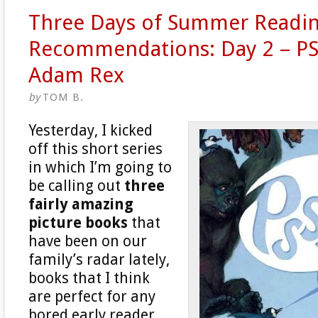
Three Days of Summer Readi
Recommendations: Day 2 – PS
Adam Rex
by
TOM B.
Yesterday, I kicked
off this short series
in which I’m going to
be calling out
three
fairly amazing
picture books
that
have been on our
family’s radar lately,
books that I think
are perfect for any
bored early reader