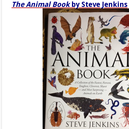
The Animal Book
by Steve Jenkins