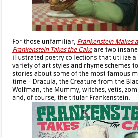
For those unfamiliar,
Frankenstein Makes 
Frankenstein Takes the Cake
are two insanel
illustrated poetry collections that utilize 
variety of art styles and rhyme schemes to 
stories about some of the most famous mo
time – Dracula, the Creature from the Bla
Wolfman, the Mummy, witches, yetis, zombi
and, of course, the titular Frankenstein.