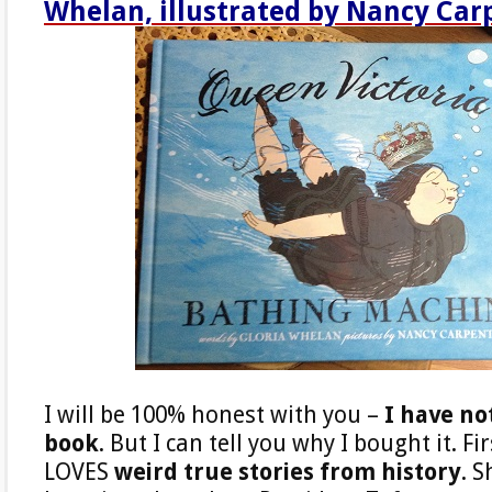
Whelan, illustrated by Nancy Car
I will be 100% honest with you –
I have no
book
. But I can tell you why I bought it. F
LOVES
weird true stories from history
. S