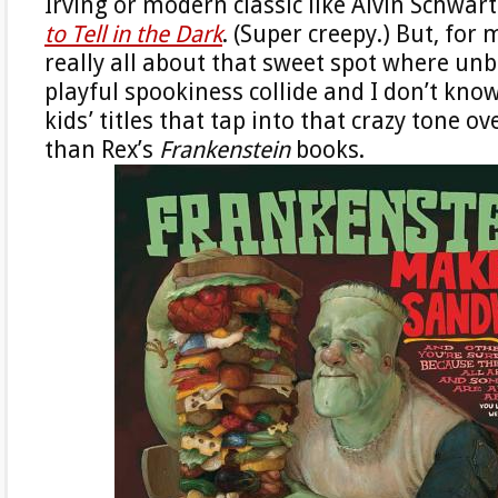
Irving or modern classic like Alvin Schwart
to Tell in the Dark
. (Super creepy.) But, for
really all about that sweet spot where unb
playful spookiness collide and I don’t kno
kids’ titles that tap into that crazy tone ov
than Rex’s
Frankenstein
books.