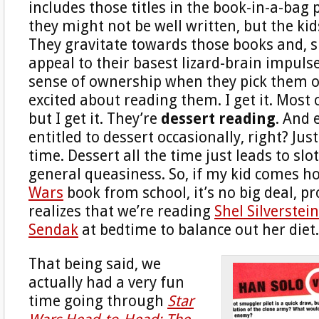
includes those titles in the book-in-a-bag 
they might not be well written, but the ki
They gravitate towards those books and, si
appeal to their basest lizard-brain impulse
sense of ownership when they pick them o
excited about reading them. I get it. Most 
but I get it. They’re
dessert reading
. And 
entitled to dessert occasionally, right? Just
time. Dessert all the time just leads to slot
general queasiness. So, if my kid comes 
Wars
book from school, it’s no big deal, p
realizes that we’re reading
Shel Silverstein
Sendak
at bedtime to balance out her diet.
That being said, we
actually had a very fun
time going through
Star