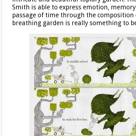
Smith is able to express emotion, memory
passage of time through the composition of
breathing garden is really something to b