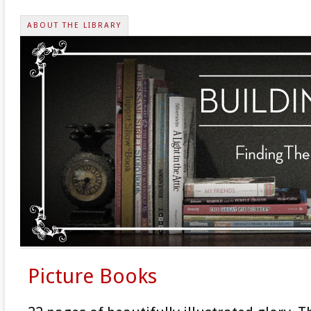
ABOUT THE LIBRARY
Picture Books