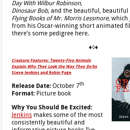
Day With Wilbur Robinson,
Dinosaur Bob,
and the beautiful, beautiful
Flying Books of Mr. Morris Lessmore
, which
from his Oscar-winning short animated fi
there’s some pedigree here.
♦◊♦
Creature Features: Twenty-Five Animals
Explain Why They Look the Way They Do
by
Steve Jenkins and Robin Page
th
Release Date:
October 7
Format:
Picture book
Why You Should Be Excited:
Jenkins
makes some of the most
consistently beautiful and