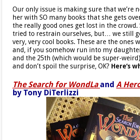
Our only issue is making sure that we’re 
her with SO many books that she gets ov
the really good ones get lost in the crowd. 
tried to restrain ourselves, but… we still 
very, very cool books. These are the ones 
and, if you somehow run into my daught
and the 25th (which would be super-weird),
and don’t spoil the surprise, OK?
Here’s w
The Search for WondLa
and
A Her
by Tony DiTerlizzi