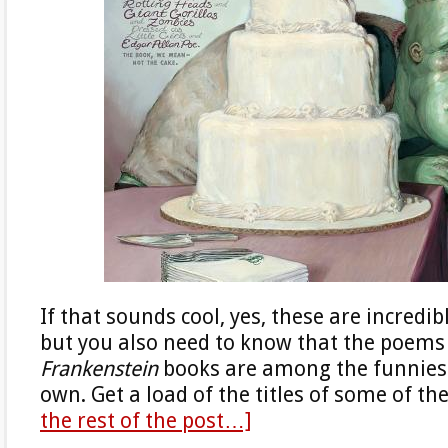
If that sounds cool, yes, these are incredib
but you also need to know that the poems
Frankenstein
books are among the funniest
own. Get a load of the titles of some of t
the rest of the post…]