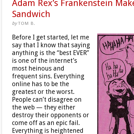
Adam Rex’s Frankenstein Mak
Sandwich
by
TOM B.
Before I get started, let me
say that I know that saying
anything is the “best EVER”
is one of the internet’s
most heinous and
frequent sins. Everything
online has to be the
greatest or the worst.
People can’t disagree on
the web — they either
destroy their opponents or
come off as an epic fail.
Everything is heightened