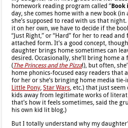
homework reading program called “
Book 
day, she comes home with a new book (in a
she’s supposed to read with us that night.
it on her own, we have to decide if the boo
“Just Right,” or “Hard” for her to read and f
attached form. It’s a good concept, thoug
daughter brings home sometimes can leave
desired. Occasionally, she’ll bring home a
(
The Princess and the Pizza
!), but often, she
home phonics-focused easy readers that a
for her or she’s bringing home media tie-i
Little Pony
,
Star Wars
, etc.) that just seem
kids away from legitimate works of literatu
that’s how it feels sometimes, said the g
his own kid lit blog.)
But I totally understand why my daughter