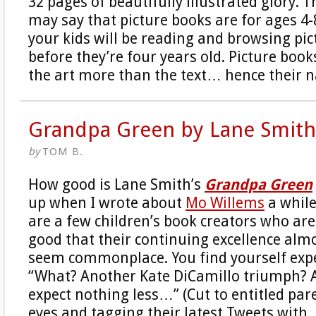
32 pages of beautifully illustrated glory. 
may say that picture books are for ages 4-8
your kids will be reading and browsing pi
before they’re four years old. Picture book
the art more than the text… hence their 
Grandpa Green by Lane Smith
by
TOM B.
How good is Lane Smith’s
Grandpa Green
up when I wrote about
Mo Willems
a while
are a few children’s book creators who are
good that their continuing excellence almo
seem commonplace. You find yourself expe
“What? Another Kate DiCamillo triumph? A
expect nothing less…” (Cut to entitled pare
eyes and tagging their latest Tweets with