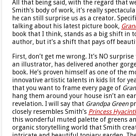
All that being said, with the regard that w
Smith’s body of work, it’s really spectacul
he can still surprise us as a creator. Specifi
talking about his latest picture book,
Gran
book that I think, stands as a big shift in 
author, but it’s a shift that pays off beauti
First, don’t get me wrong. It’s NO surprise
an illustrator, has delivered another gorg
book. He’s proven himself as one of the m
innovative artistic talents in kids lit for ye
that you want to frame every page of
Gran
hang them around your house isn’t an ear
revelation. I will say that
Grandpa Green
pr
closely resembles Smith’s
Princess Hyacint
this wonderful muted palette of greens an
organic storytelling world that Smith crea
intricate and beautiful topiary garden. Th