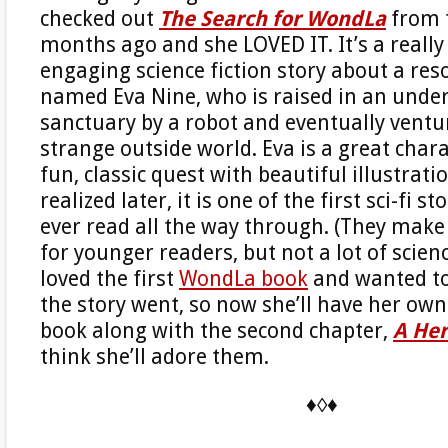
checked out
The Search for WondLa
from t
months ago and she LOVED IT. It’s a really 
engaging science fiction story about a reso
named Eva Nine, who is raised in an und
sanctuary by a robot and eventually ventu
strange outside world. Eva is a great chara
fun, classic quest with beautiful illustrati
realized later, it is one of the first sci-fi s
ever read all the way through. (They make 
for younger readers, but not a lot of scienc
loved the first
WondLa book
and wanted t
the story went, so now she’ll have her own 
book along with the second chapter,
A Her
think she’ll adore them.
♦◊♦