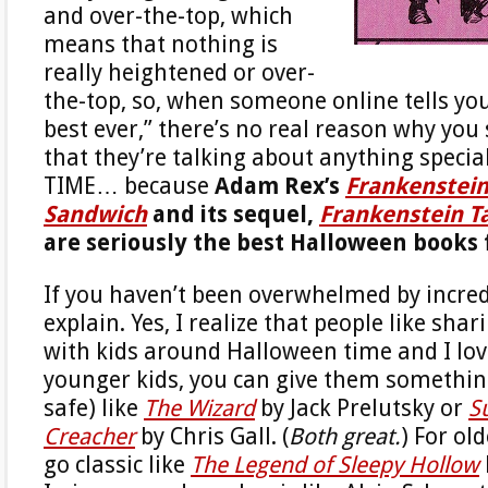
and over-the-top, which
means that nothing is
really heightened or over-
the-top, so, when someone online tells you,
best ever,” there’s no real reason why you
that they’re talking about anything specia
TIME… because
Adam Rex’s
Frankenstei
Sandwich
and its sequel,
Frankenstein T
are seriously the best Halloween books 
If you haven’t been overwhelmed by incredu
explain. Yes, I realize that people like sha
with kids around Halloween time and I love
younger kids, you can give them something
safe) like
The Wizard
by Jack Prelutsky or
S
Creacher
by Chris Gall. (
Both great.
) For ol
go classic like
The Legend of Sleepy Hollow