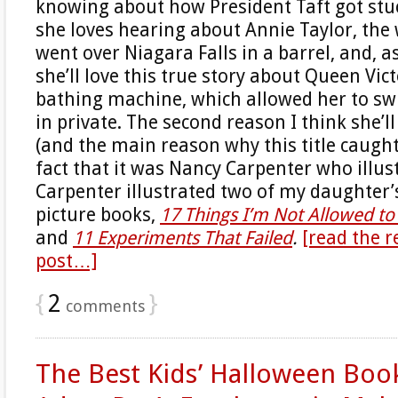
knowing about how President Taft got stuc
she loves hearing about Annie Taylor, t
went over Niagara Falls in a barrel, and, as
she’ll love this true story about Queen Victo
bathing machine, which allowed her to sw
in private. The second reason I think she’l
(and the main reason why this title caught
fact that it was Nancy Carpenter who illust
Carpenter illustrated two of my daughter
picture books,
17 Things I’m Not Allowed t
and
11 Experiments That Failed
.
[read the r
post…]
{
2
}
comments
The Best Kids’ Halloween Book