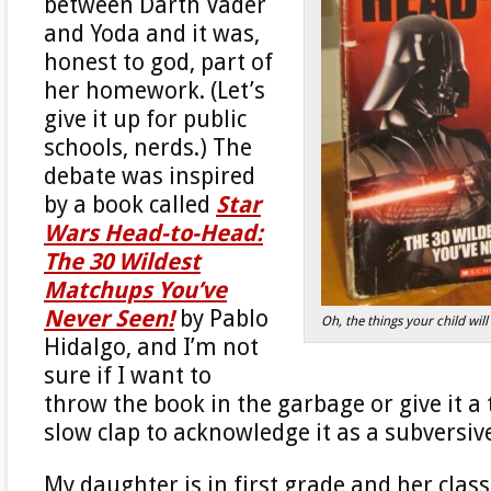
between Darth Vader
and Yoda and it was,
honest to god, part of
her homework. (Let’s
give it up for public
schools, nerds.) The
debate was inspired
by a book called
Star
Wars Head-to-Head:
The 30 Wildest
Matchups You’ve
Never Seen!
by Pablo
Oh, the things your child wi
Hidalgo, and I’m not
sure if I want to
throw the book in the garbage or give it a
slow clap to acknowledge it as a subversiv
My daughter is in first grade and her class