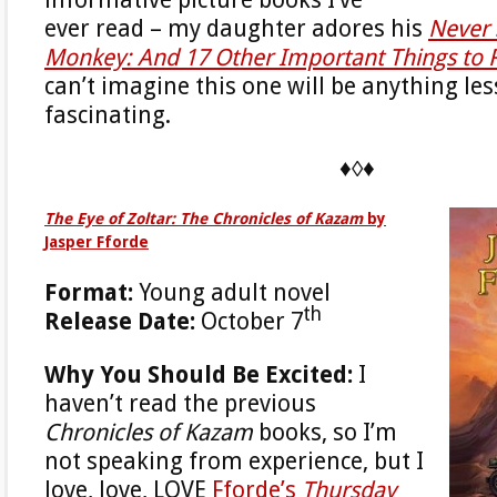
informative picture books I’ve
ever read – my daughter adores his
Never 
Monkey: And 17 Other Important Things t
can’t imagine this one will be anything le
fascinating.
♦◊♦
The Eye of Zoltar: The Chronicles of Kazam
by
Jasper Fforde
Format:
Young adult novel
th
Release Date:
October 7
Why You Should Be Excited:
I
haven’t read the previous
Chronicles of Kazam
books, so I’m
not speaking from experience, but I
love, love, LOVE
Fforde’s
Thursday