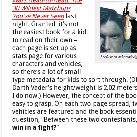
Wars Head-to-Head: The
30 Wildest Matchups
You’ve Never Seen
last
night. Granted, it’s not
the easiest book for a kid
to read on their own –
each page is set up as
stats page for various
I refuse to acknowledge
characters and vehicles,
so there’s a lot of small
type metadata for kids to sort through. (
Darth Vader’s height/weight is 2.02 meter
I do now.) However, the concept of the boo
easy to grasp. On each two-page spread, t
vehicles are featured and the book essenti
question, “Between these two contestants
win in a fight?
”