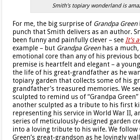
Smith’s topiary wonderland is ama
For me, the big surprise of
Grandpa Green
punch that Smith delivers as an author. S
been funny and painfully clever – see
It’s 
example – but
Grandpa Green
has a much,
emotional core than any of his previous b
premise is heartfelt and elegant – a youn
the life of his great-grandfather as he w
topiary garden that collects some of his g
grandfather’s treasured memories. We se
sculpted to remind us of “Grandpa Green” 
another sculpted as a tribute to his first k
representing his service in World War II, 
series of meticulously-designed garden cr
into a loving tribute to his wife. We follo
Green’s great-grandson as he lovingly wal