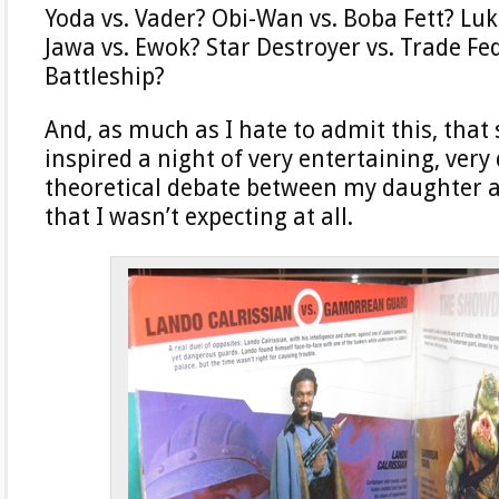
Yoda vs. Vader? Obi-Wan vs. Boba Fett? Luk
Jawa vs. Ewok? Star Destroyer vs. Trade Fe
Battleship?
And, as much as I hate to admit this, that
inspired a night of very entertaining, very
theoretical debate between my daughter an
that I wasn’t expecting at all.