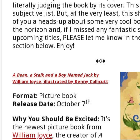
literally judging the book by its cover. Thi
subjective list. But, at the very least, this
of you a heads-up about some very cool bo
the horizon and, if I missed any fantastic
upcoming titles, PLEASE let me know in 
section below. Enjoy!
♦◊♦
A Bean, a Stalk and a Boy Named Jack
by
William Joyce, illustrated by Kenny Callicutt
Format:
Picture book
th
Release Date:
October 7
Why You Should Be Excited:
It’s
the newest picture book from
William Joyce
, the creator of
A