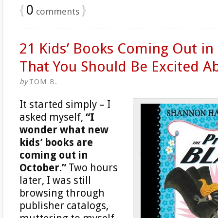
{
0
}
comments
21 Kids’ Books Coming Out in
That You Should Be Excited A
by
TOM B.
It started simply – I
asked myself,
“I
wonder what new
kids’ books are
coming out in
October.”
Two hours
later, I was still
browsing through
publisher catalogs,