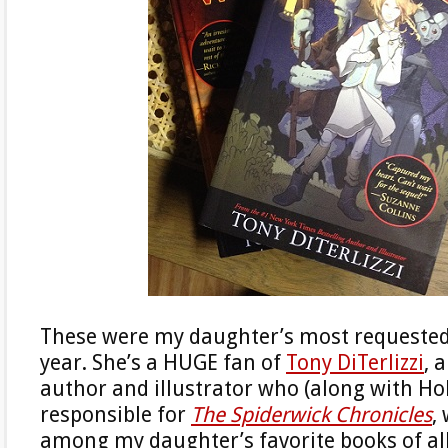
These were my daughter’s most requested
year. She’s a HUGE fan of
Tony DiTerlizzi
, 
author and illustrator who (along with Holl
responsible for
The Spiderwick Chronicles
,
among my daughter’s favorite books of al