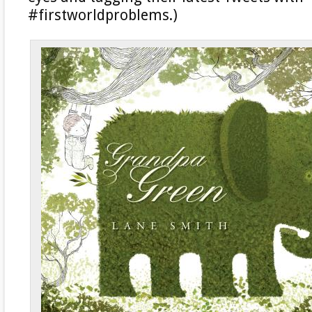
#firstworldproblems.)