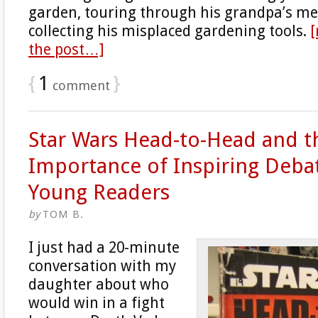
garden, touring through his grandpa’s m
collecting his misplaced gardening tools.
[
the post…]
{
1
}
comment
Star Wars Head-to-Head and t
Importance of Inspiring Deba
Young Readers
by
TOM B.
I just had a 20-minute
conversation with my
daughter about who
would win in a fight