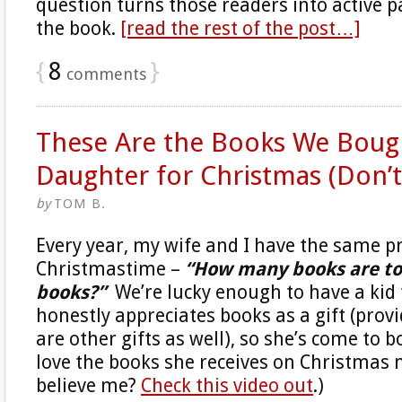
question turns those readers into active p
the book.
[read the rest of the post…]
{
8
}
comments
These Are the Books We Boug
Daughter for Christmas (Don’t 
by
TOM B.
Every year, my wife and I have the same 
Christmastime –
“How many books are t
books?”
We’re lucky enough to have a kid 
honestly appreciates books as a gift (prov
are other gifts as well), so she’s come to 
love the books she receives on Christmas 
believe me?
Check this video out
.)