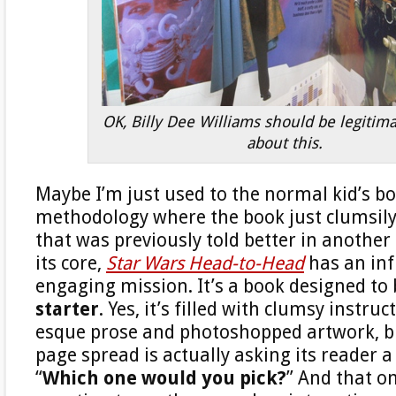
OK, Billy Dee Williams should be legitim
about this.
Maybe I’m just used to the normal kid’s bo
methodology where the book just clumsily 
that was previously told better in another
its core,
Star Wars Head-to-Head
has an inf
engaging mission. It’s a book designed to
starter
. Yes, it’s filled with clumsy instr
esque prose and photoshopped artwork, b
page spread is actually asking its reader a
“
Which one would you pick?
” And that o