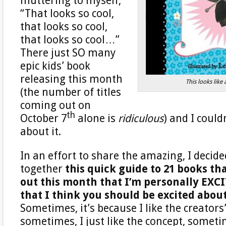
muttering to myself,
“That looks so cool,
that looks so cool,
that looks so cool…”
There just SO many
epic kids’ book
releasing this month
This looks like
(the number of titles
coming out on
th
October 7
alone is
ridiculous
) and I could
about it.
In an effort to share the amazing, I decide
together
this quick guide to 21 books th
out this month that I’m personally EXC
that I think you should be excited about
Sometimes, it’s because I like the creators
sometimes, I just like the concept, someti