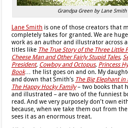
Grandpa Green by Lane Smith
Lane Smith
is one of those creators that 
completely takes for granted. We are huge
work as an author and illustrator across a
titles like
The True Story of the Three Little 
Cheese Man and Other Fairly Stupid Tales
,
S
President
,
Cowboy and Octopus
,
Princess H
Book
… the list goes on and on. My daught
and down that Smith’s
The Big Elephant in
The Happy Hocky Family
– two books that 
and illustrated – are two of the funniest b
read. And we very purposely don’t own eithe
because, when we take them out from the 
sees it as an enormous treat.