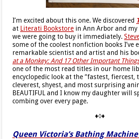
I’m excited about this one. We discovered
at
Literati Bookstore
in Ann Arbor and my 
we were going to buy it immediately.
Stev
some of the coolest nonfiction books I’ve e
remarkable scientist and artist and his b
at a Monkey: And 17 Other Important Thin
one of the most read titles in our home lib
encyclopedic look at the “fastest, fiercest,
cleverest, shyest, and most surprising ani
BEAUTIFUL and I know my daughter will s
combing over every page.
♦◊♦
Queen Victoria’s Bathing Machine