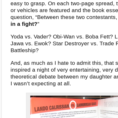
easy to grasp. On each two-page spread, 
or vehicles are featured and the book esse
question, “Between these two contestants
in a fight?
”
Yoda vs. Vader? Obi-Wan vs. Boba Fett? L
Jawa vs. Ewok? Star Destroyer vs. Trade 
Battleship?
And, as much as I hate to admit this, that
inspired a night of very entertaining, very 
theoretical debate between my daughter and
I wasn’t expecting at all.