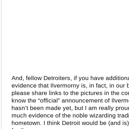
And, fellow Detroiters, if you have additio
evidence that Ilvermorny is, in fact, in our 
please share links to the pictures in the 
know the “official” announcement of Ilverm
hasn’t been made yet, but I am really prou
much evidence of the noble wizarding tradi
hometown. I think Detroit would be (and is