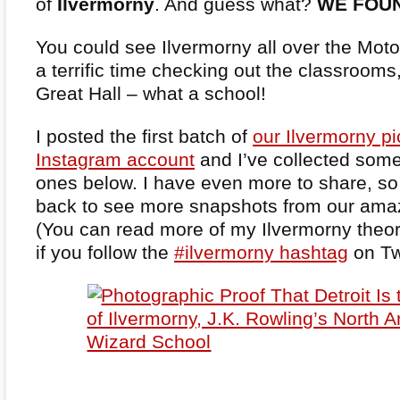
of
Ilvermorny
. And guess what?
WE FOUN
You could see Ilvermorny all over the Mo
a terrific time checking out the classrooms, 
Great Hall – what a school!
I posted the first batch of
our Ilvermorny p
Instagram account
and I’ve collected some
ones below. I have even more to share, s
back to see more snapshots from our amazi
(You can read more of my Ilvermorny theor
if you follow the
#ilvermorny hashtag
on Twi