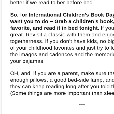
better if we read to her before bed.
So, for International Children’s Book Day
want you to do – Grab a children’s book,
favorite, and read it in bed tonight.
If you
great. Revisit a classic with them and enjo
togetherness. If you don’t have kids, no bi
of your childhood favorites and just try to l
the images and cadences and the memorie
your pajamas.
OH, and, if you are a parent, make sure th
enough pillows, a good bed-side lamp, and 
they can keep reading long after you told 
(Some things are more important than slee
***