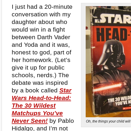
I just had a 20-minute
conversation with my
daughter about who
would win in a fight
between Darth Vader
and Yoda and it was,
honest to god, part of
her homework. (Let’s
give it up for public
schools, nerds.) The
debate was inspired
by a book called
Star
Wars Head-to-Head:
The 30 Wildest
Matchups You’ve
Never Seen!
by Pablo
Oh, the things your child wi
Hidalgo, and I’m not