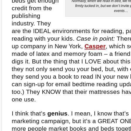
beds get enough
Normally, when we read in bed, we’re
firmly tucked in, but we don’t invit
credit from the
events…
publishing
industry. They
are the IDEAL environments for reading, par
reading with your kids.
Case in point:
There
up company in New York,
Casper
, which s
made of latex and memory foam – a frien
digs it. But the thing that I LOVE about thi
they not only send you your bed, but, with
they send you a book to read IN your new
can sign-up for email bedtime reading upda
too.) They KNOW that their mattresses ha
one use.
I think that’s
genius
. I mean, I know that’s 
marketing campaign, but it’s a GREAT ON
more people market books and beds toge