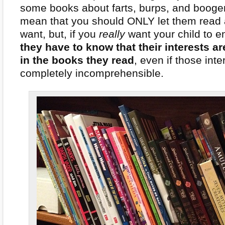
some books about farts, burps, and booger
mean that you should ONLY let them read 
want, but, if you
really
want your child to e
they have to know that their interests a
in the books they read
, even if those inte
completely incomprehensible.