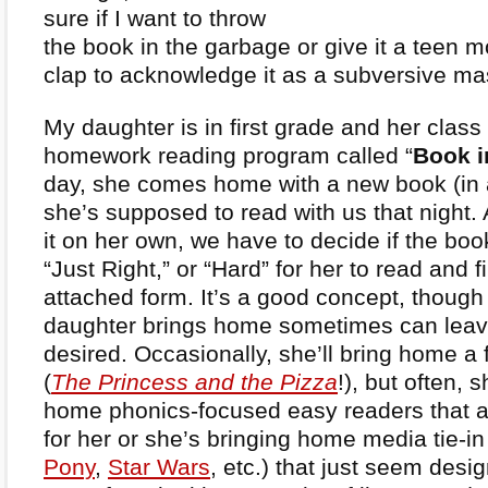
sure if I want to throw
the book in the garbage or give it a teen m
clap to acknowledge it as a subversive ma
My daughter is in first grade and her class
homework reading program called “
Book i
day, she comes home with a new book (in a
she’s supposed to read with us that night. 
it on her own, we have to decide if the bo
“Just Right,” or “Hard” for her to read and fi
attached form. It’s a good concept, thoug
daughter brings home sometimes can leave
desired. Occasionally, she’ll bring home a
(
The Princess and the Pizza
!), but often, 
home phonics-focused easy readers that a
for her or she’s bringing home media tie-in
Pony
,
Star Wars
, etc.) that just seem desig