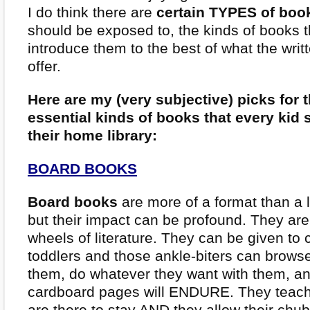
I do think there are
certain TYPES of boo
should be exposed to, the kinds of books th
introduce them to the best of what the writ
offer.
Here are my (very subjective) picks for
essential kinds of books that every kid 
their home library:
BOARD BOOKS
Board books
are more of a format than a l
but their impact can be profound. They are 
wheels of literature. They can be given to cr
toddlers and those ankle-biters can brow
them, do whatever they want with them, an
cardboard pages will ENDURE. They teach
are there to stay AND they allow their chubb