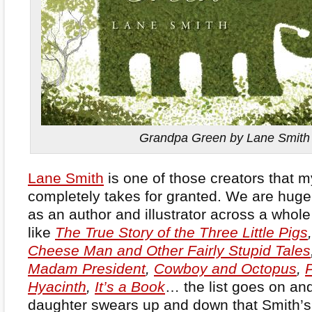
Grandpa Green by Lane Smith
Lane Smith
is one of those creators that m
completely takes for granted. We are huge 
as an author and illustrator across a whole 
like
The True Story of the Three Little Pigs
Cheese Man and Other Fairly Stupid Tales
Madam President
,
Cowboy and Octopus
,
Hyacinth
,
It’s a Book
… the list goes on an
daughter swears up and down that Smith’