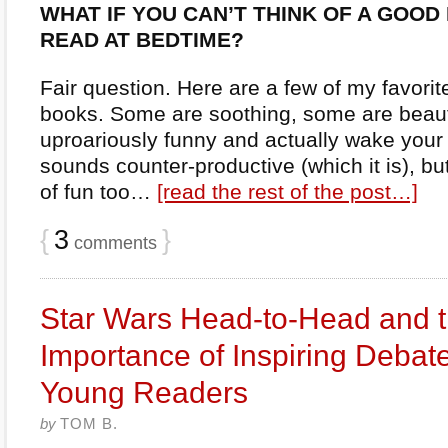
WHAT IF YOU CAN’T THINK OF A GOOD
READ AT BEDTIME?
Fair question. Here are a few of my favorit
books. Some are soothing, some are beaut
uproariously funny and actually wake your 
sounds counter-productive (which it is), but 
of fun too…
[read the rest of the post…]
{
3
}
comments
Star Wars Head-to-Head and 
Importance of Inspiring Debate
Young Readers
by
TOM B.