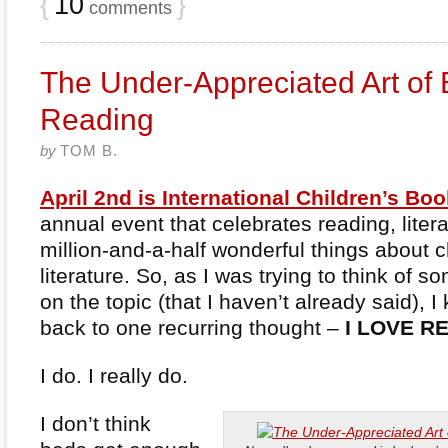
{
10
}
comments
The Under-Appreciated Art of
Reading
by
TOM B.
April 2nd is International Children’s Bo
annual event that celebrates reading, liter
million-and-a-half wonderful things about c
literature. So, as I was trying to think of s
on the topic (that I haven’t already said), 
back to one recurring thought –
I LOVE R
I do. I really do.
I don’t think