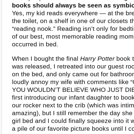
books should always be seen as symbiot
Yes, my kid reads everywhere — at the bre
the toilet, on a shelf in one of our closets t
“reading nook.” Reading isn’t only for be
of our best, most memorable reading mom
occurred in bed.
When I bought the final
Harry Potter
book t
was released, I retreated into our guest r
on the bed, and only came out for bathroo
loudly annoy my wife with comments like
YOU WOULDN’T BELIEVE WHO JUST DIED
first introducing our infant daughter to boo
our rocker next to the crib (which was inti
amazing), but I still remember the day she g
girl bed and I could finally squeeze into it
a pile of our favorite picture books until I co