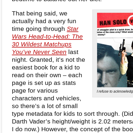
That being said, we
actually had a very fun
time going through
Star
Wars Head-to-Head: The
30 Wildest Matchups
You’ve Never Seen
last
night. Granted, it’s not the
easiest book for a kid to
read on their own – each
page is set up as stats
page for various
I refuse to acknowledge
characters and vehicles,
so there’s a lot of small
type metadata for kids to sort through. (Di
Darth Vader’s height/weight is 2.02 meter
I do now.) However, the concept of the boo