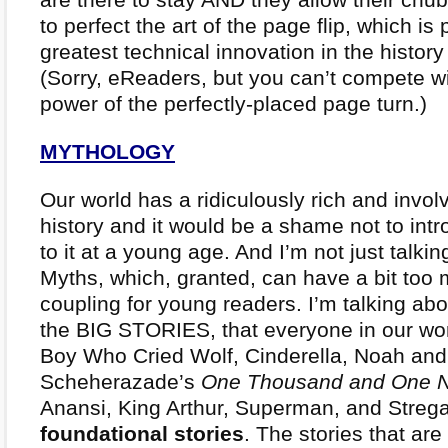
to perfect the art of the page flip, which is
greatest technical innovation in the history
(Sorry, eReaders, but you can’t compete 
power of the perfectly-placed page turn.)
MYTHOLOGY
Our world has a ridiculously rich and involv
history and it would be a shame not to intr
to it at a young age. And I’m not just talki
Myths, which, granted, can have a bit too
coupling for young readers. I’m talking abo
the BIG STORIES, that everyone in our wo
Boy Who Cried Wolf, Cinderella, Noah and
Scheherazade’s
One Thousand and One N
Anansi, King Arthur, Superman, and Stre
foundational stories
. The stories that ar