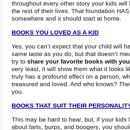
throughout every other story your kids will
the rest of their lives. That foundation HAS
somewhere and it should start at home.
BOOKS YOU LOVED AS A KID
Yes, you can’t expect that your child will h
same taste as you do, but that doesn’t me
try to
share your favorite books with you
very least, it will show them what it looks 
truly has a profound effect on a person, w
treasured and loved. And who knows? The
you.
BOOKS THAT SUIT THEIR PERSONALIT
This may be hard to hear, but, if your kids 
about farts, burps, and boogers, you shou