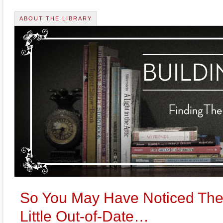
ABOUT THE LIBRARY
So You May Have Noticed The 
Little Out-of-Date…