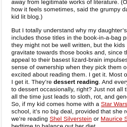
away from legitimate works of literature. (Or
how it feels sometimes, said the grumpy d
kid lit blog.)
But I totally understand why my daughter’
includes those titles in the book-in-a-bag 
they might not be well written, but the kid
gravitate towards those books and, since th
appeal to their basest lizard-brain impulses
sense of ownership when they pick them o
excited about reading them. I get it. Most 
I get it. They’re
dessert reading
. And every
to dessert occasionally, right? Just not all
all the time just leads to sloth, rot, and g
So, if my kid comes home with a
Star War
school, it’s no big deal, provided that she r
we’re reading
Shel Silverstein
or
Maurice 
bedtime to balance out her diet.