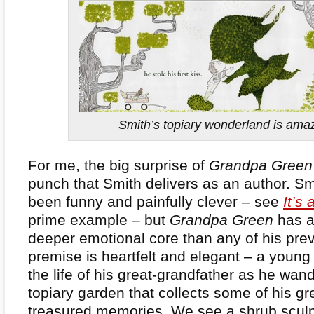
Smith’s topiary wonderland is ama
For me, the big surprise of
Grandpa Green
punch that Smith delivers as an author. S
been funny and painfully clever – see
It’s
prime example – but
Grandpa Green
has a
deeper emotional core than any of his pre
premise is heartfelt and elegant – a young
the life of his great-grandfather as he wan
topiary garden that collects some of his gr
treasured memories. We see a shrub sculp