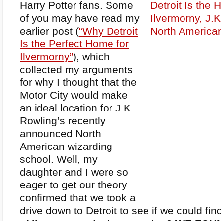
Harry Potter fans. Some
of you may have read my
earlier post (
“Why Detroit
Is the Perfect Home for
Ilvermorny”
), which
collected my arguments
for why I thought that the
Motor City would make
an ideal location for J.K.
Rowling’s recently
announced North
American wizarding
school. Well, my
daughter and I were so
eager to get our theory
confirmed that we took a
drive down to Detroit to see if we could fi