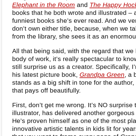
Elephant in the Room
and
The Happy Hoc
books that he both wrote and illustrated – 
funniest books she’s ever read. And we ve
don’t own either title, because, when we t
from the library, she sees it as an enormou
All that being said, with the regard that we
body of work, it’s really spectacular to kn
still surprise us as a creator. Specifically, 
his latest picture book,
Grandpa Green
, a 
stands as a big shift in tone for the author, b
that pays off beautifully.
First, don’t get me wrong. It’s NO surprise 
illustrator, has delivered another gorgeous
He’s proven himself as one of the most pla
innovative artistic talents in kids lit for yea