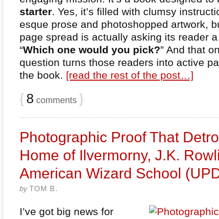
starter
. Yes, it’s filled with clumsy instruc
esque prose and photoshopped artwork, bu
page spread is actually asking its reader a
“
Which one would you pick?
” And that o
question turns those readers into active pa
the book.
[read the rest of the post…]
{
8
}
comments
Photographic Proof That Detroi
Home of Ilvermorny, J.K. Rowl
American Wizard School (UP
by
TOM B.
I’ve got big news for