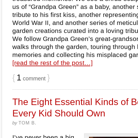
us of “Grandpa Green” as a baby, another 
tribute to his first kiss, another representin
World War II, and another series of metic
garden creations curated into a loving tribu
We follow Grandpa Green’s great-grandson
walks through the garden, touring through 
memories and collecting his misplaced gar
[read the rest of the post…]
{
1
}
comment
The Eight Essential Kinds of 
Every Kid Should Own
by
TOM B.
I’ve never been a big