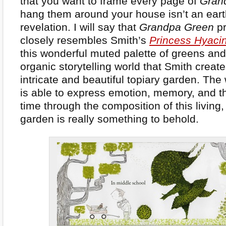
that you want to frame every page of
Gran
hang them around your house isn’t an eart
revelation. I will say that
Grandpa Green
pr
closely resembles Smith’s
Princess Hyaci
this wonderful muted palette of greens and
organic storytelling world that Smith create
intricate and beautiful topiary garden. The
is able to express emotion, memory, and t
time through the composition of this living,
garden is really something to behold.