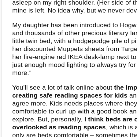
asleep on my right shoulder. (Her side of th
mine is left. No idea why, but we never dev
My daughter has been introduced to Hogwa
and thousands of other precious literary l
little twin bed, with a hodgepodge pile of p
her discounted Muppets sheets from Targe
her fire-engine red IKEA desk-lamp next to
just enough mood lighting to always try for
more.”
You’ll see a lot of talk online about
the imp
creating safe reading spaces for kids
and
agree more. Kids needs places where they 
comfortable to curl up with a good book a
explore. But, personally,
I think beds are 
overlooked as reading spaces
, which is
only are beds comfortable – sometimes th