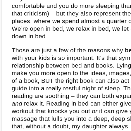
comfortable and you do more sleeping than
that criticism) – but they also represent the
places, where we spend almost a quarter of
We’re open in bed, we relax in bed, we let
down in bed.
Those are just a few of the reasons why
b
with your kids is so important. It’s that sym
relationship between bed and books. Lying
make you more open to the ideas, images
of a book, BUT the right book can also act 
guide into a really restful night of sleep. 
reading are soothing – they can both exp
and
relax it. Reading in bed can either giv
workout that knocks you out
or
it can give
massage that lulls you into a deep, deep sl
that, without a doubt, my daughter alway