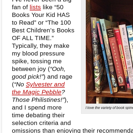
fan of
lists
like “50
Books Your Kid HAS
to Read” or “The 100
Best Children’s Books
OF ALL TIME.”
Typically, they make
my blood pressure
spike, tossing me
between joy (
“Ooh,
good pick!”
) and rage
(
“No
Sylvester and
the Magic Pebble
?
Those Philistines!”
),
and I spend more
I love the variety of book sp
time debating their
selection criteria and
omissions than enjoying their recommendat