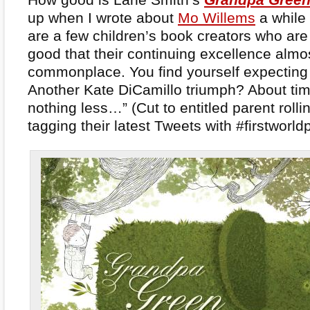
up when I wrote about
Mo Willems
a while 
are a few children’s book creators who are
good that their continuing excellence almo
commonplace. You find yourself expecting 
Another Kate DiCamillo triumph? About tim
nothing less…” (Cut to entitled parent rolli
tagging their latest Tweets with #firstworl