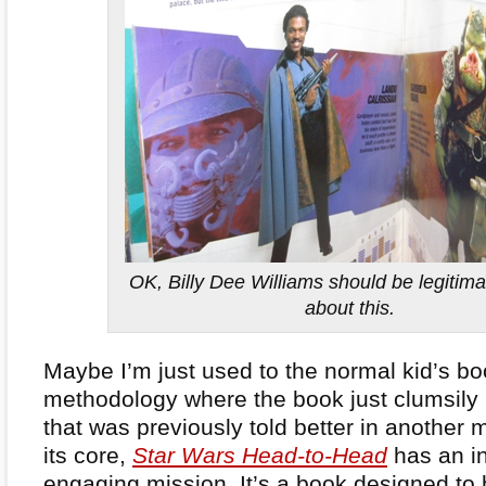
OK, Billy Dee Williams should be legitima
about this.
Maybe I’m just used to the normal kid’s bo
methodology where the book just clumsily r
that was previously told better in another 
its core,
Star Wars Head-to-Head
has an in
engaging mission. It’s a book designed to