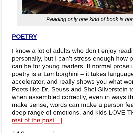
Reading only one kind of book is bo
POETRY
I know a lot of adults who don’t enjoy read
personally, but I can’t stress enough how 
can be for young readers. If normal prose i
poetry is a Lamborghini – it takes language
accelerator, and really shows you what wo
Poets like Dr. Seuss and Shel Silverstein t
when assembled correctly, even in ways th
make sense, words can make a person feel
deep range of emotions, and kids LOVE 
rest of the post…]