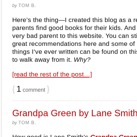
by
TOM B.
Here’s the thing—I created this blog as a 
parents find good books for their kids. An
very bad parent to this website. You can still
great recommendations here and some of 
things I’ve ever written can be found on this
to walk away from it.
Why?
[read the rest of the post…]
{
1
}
comment
Grandpa Green by Lane Smit
by
TOM B.
How good is Lane Smith’s
Grandpa Gree