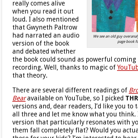
really comes alive
when you read it out
loud. I also mentioned
that Gwyneth Paltrow
had narrated an audio
We see an old guy overanaly
page book f
version of the book
and debated whether
the book could sound as powerful coming
recording. Well, thanks to magic of
YouTu
that theory.
There are several different readings of
Br
Bear
available on YouTube, so I picked
THR
versions and, dear readers, I’d like you to t
all three and let me know what you think. 
version that particularly resonates with y
them fall completely flat? Would you actua