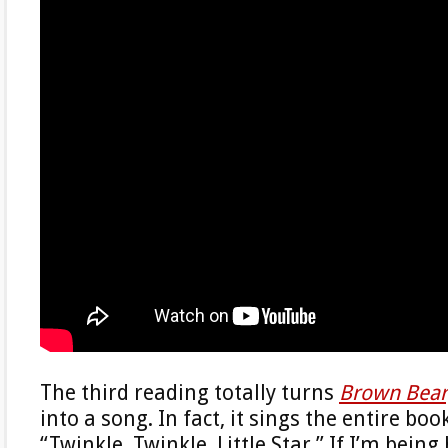
The third reading totally turns
Brown Bear
into a song. In fact, it sings the entire boo
“Twinkle, Twinkle, Little Star.” If I’m being