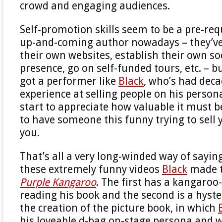
crowd and engaging audiences.
Self-promotion skills seem to be a pre-req
up-and-coming author nowadays – they’ve 
their own websites, establish their own so
presence, go on self-funded tours, etc. – b
got a performer like
Black
, who’s had deca
experience at selling people on his persona
start to appreciate how valuable it must b
to have someone this funny trying to sell 
you.
That’s all a very long-winded way of sayin
these extremely funny videos
Black
made 
Purple Kangaroo
. The first has a kangaro
reading his book and the second is a hyster
the creation of the picture book, in which
his loveable d-bag on-stage persona and 