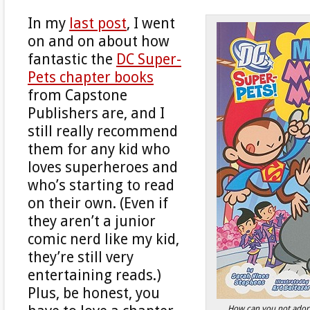
In my
last post
, I went
on and on about how
fantastic the
DC Super-
Pets chapter books
from Capstone
Publishers are, and I
still really recommend
them for any kid who
loves superheroes and
who’s starting to read
on their own. (Even if
they aren’t a junior
comic nerd like my kid,
they’re still very
entertaining reads.)
Plus, be honest, you
How can you not ador