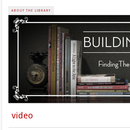
ABOUT THE LIBRARY
video