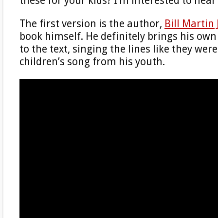
these for your kids? I’m interested to hear
The first version is the author,
Bill Martin 
book himself. He definitely brings his ow
to the text, singing the lines like they were 
children’s song from his youth.