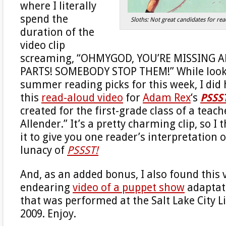
where I literally
spend the
Sloths: Not great candidates for r
duration of the
video clip
screaming, “OHMYGOD, YOU’RE MISSING 
PARTS! SOMEBODY STOP THEM!” While look
summer reading picks for this week, I di
this
read-aloud video
for
Adam Rex
‘s
PSSS
created for the first-grade class of a tea
Allender.” It’s a pretty charming clip, so I 
it to give you one reader’s interpretation o
lunacy of
PSSST!
And, as an added bonus, I also found this v
endearing
video of a puppet show
adaptat
that was performed at the Salt Lake City L
2009. Enjoy.