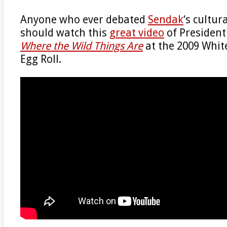
Anyone who ever debated
Sendak
‘s cultu
should watch this
great video
of Presiden
Where the Wild Things Are
at the 2009 Whit
Egg Roll.