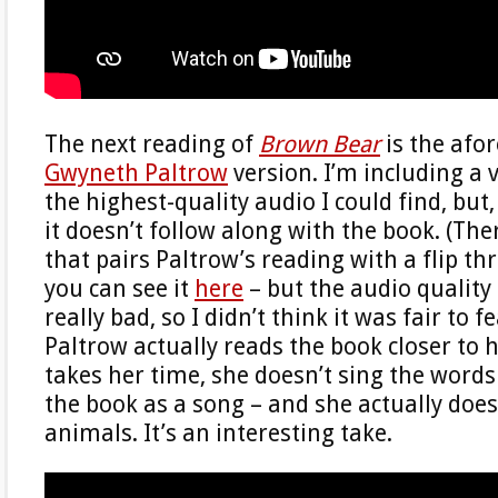
The next reading of
Brown Bear
is the afo
Gwyneth Paltrow
version. I’m including a 
the highest-quality audio I could find, but,
it doesn’t follow along with the book. (Ther
that pairs Paltrow’s reading with a flip t
you can see it
here
– but the audio quality 
really bad, so I didn’t think it was fair to fe
Paltrow actually reads the book closer to h
takes her time, she doesn’t sing the words
the book as a song – and she actually does
animals. It’s an interesting take.