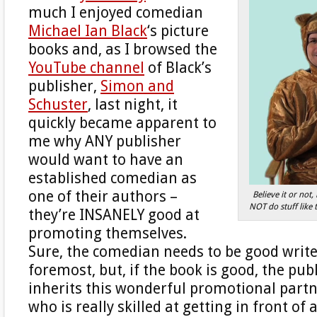
much I enjoyed comedian
Michael Ian Black
‘s picture
books and, as I browsed the
YouTube channel
of Black’s
publisher,
Simon and
Schuster
, last night, it
quickly became apparent to
me why ANY publisher
would want to have an
established comedian as
one of their authors –
Believe it or not
NOT do stuff like 
they’re INSANELY good at
promoting themselves.
Sure, the comedian needs to be good writer
foremost, but, if the book is good, the pub
inherits this wonderful promotional partn
who is really skilled at getting in front of