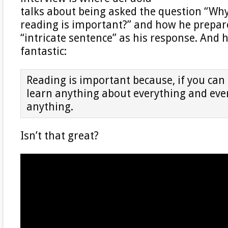
talks about being asked the question “Why
reading is important?” and how he prepar
“intricate sentence” as his response. And 
fantastic:
Reading is important because, if you can
learn anything about everything and eve
anything.
Isn’t that great?