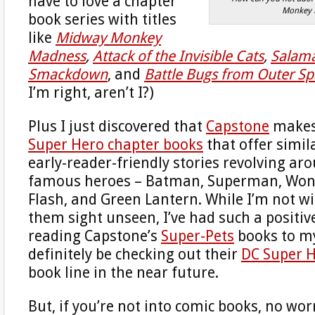
have to love a chapter
Monkey 
book series with titles
like
Midway Monkey
Madness
,
Attack of the Invisible Cats
,
Salam
Smackdown
, and
Battle Bugs from Outer S
I’m right, aren’t I?)
Plus I just discovered that
Capstone
makes 
Super Hero chapter books
that offer simil
early-reader-friendly stories revolving ar
famous heroes – Batman, Superman, Wo
Flash, and Green Lantern. While I’m not wi
them sight unseen, I’ve had such a positiv
reading Capstone’s
Super-Pets
books to my
definitely be checking out their
DC Super 
book line in the near future.
But, if you’re not into comic books, no worr