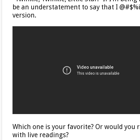
be an understatement to say that I @#$%i
version.
Which one is your favorite? Or would you r
with live readings?