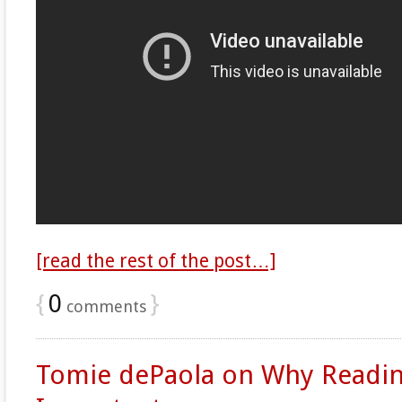
[read the rest of the post…]
{
0
}
comments
Tomie dePaola on Why Readin