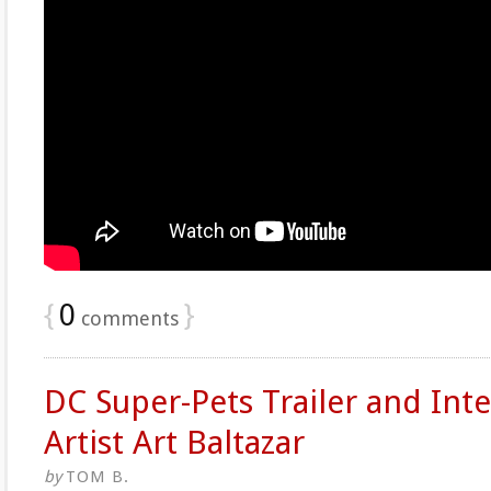
{
0
}
comments
DC Super-Pets Trailer and Int
Artist Art Baltazar
by
TOM B.