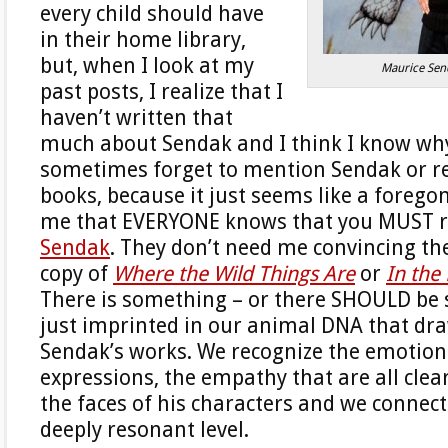
every child should have
in their home library,
but, when I look at my
Maurice Sen
past posts, I realize that I
haven’t written that
much about Sendak and I think I know why.
sometimes forget to mention Sendak or 
books, because it just seems like a forego
me that EVERYONE knows that you MUST 
Sendak
. They don’t need me convincing th
copy of
Where the Wild Things Are
or
In the
There is something – or there SHOULD be
just imprinted in our animal DNA that dra
Sendak’s works. We recognize the emotion
expressions, the empathy that are all clea
the faces of his characters and we connec
deeply resonant level.