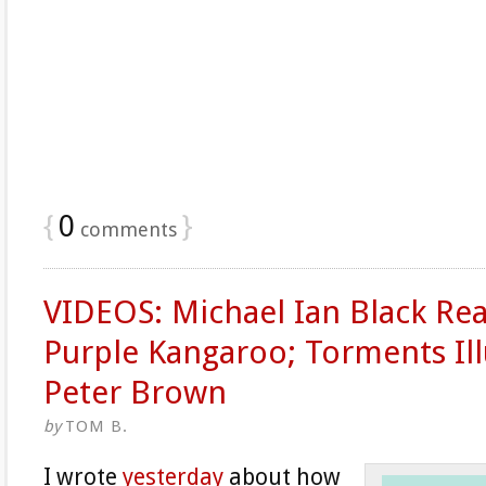
{
0
}
comments
VIDEOS: Michael Ian Black Re
Purple Kangaroo; Torments Ill
Peter Brown
by
TOM B.
I wrote
yesterday
about how