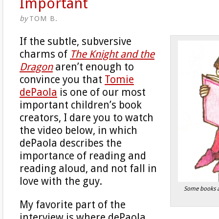
Important
by
TOM B.
If the subtle, subversive
charms of
The Knight and the
Dragon
aren’t enough to
convince you that
Tomie
dePaola
is one of our most
important children’s book
creators, I dare you to watch
the video below, in which
dePaola describes the
importance of reading and
reading aloud, and not fall in
love with the guy.
Some books a
My favorite part of the
interview is where dePaola