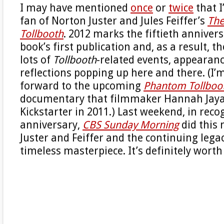
I may have mentioned
once
or
twice
that I
fan of Norton Juster and Jules Feiffer’s
Th
Tollbooth
. 2012 marks the fiftieth annivers
book’s first publication and, as a result, 
lots of
Tollbooth
-related events, appearan
reflections popping up here and there. (I’
forward to the upcoming
Phantom Tollboot
documentary that filmmaker Hannah Jaya
Kickstarter in 2011.) Last weekend, in reco
anniversary,
CBS Sunday Morning
did this 
Juster and Feiffer and the continuing legac
timeless masterpiece. It’s definitely worth