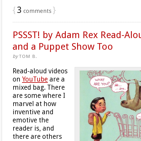
{
3
}
comments
PSSST! by Adam Rex Read-Alo
and a Puppet Show Too
by
TOM B.
Read-aloud videos
on
YouTube
are a
mixed bag. There
are some where I
marvel at how
inventive and
emotive the
reader is, and
there are others