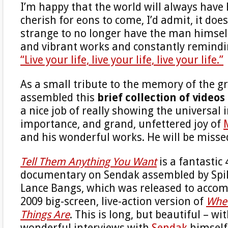
I’m happy that the world will always have 
cherish for eons to come, I’d admit, it does
strange to no longer have the man himsel
and vibrant works and constantly remindi
“Live your life, live your life, live your life.”
As a small tribute to the memory of the g
assembled this
brief collection of videos
a nice job of really showing the universal 
importance, and grand, unfettered joy of
and his wonderful works. He will be misse
Tell Them Anything You Want
is a fantastic
documentary on Sendak assembled by Spi
Lance Bangs, which was released to accom
2009 big-screen, live-action version of
Wher
Things Are
. This is long, but beautiful – w
wonderful interviews with
Sendak
himself.