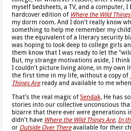
myself bedsheets, a TV, and a computer, I
hardcover edition of
Where the Wild Things
my dorm room. And I don’t really know wh
something to help me remember my child
was the equivalent of a literary security b
was hoping to look deep to college girls an
them know that I was ready to let the “wil
But, my strange motivations aside, I think i
I couldn’t picture living alone, in my own l
the first time in my life, without a copy of
Things Are
ready and available to me whene
That’s the real magic of
Sendak
. He has s
stories into our collective unconscious th
bizarre that there ever were generations i
didn’t have
Where the Wild Things Are
,
In t
or
Outside Over There
available for their c