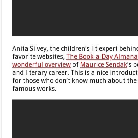
Anita Silvey, the children’s lit expert behi
favorite websites,
The Book-a-Day Almana
wonderful overview
of
Maurice Sendak
‘s 
and literary career. This is a nice introdu
for those who don’t know much about the
famous works.