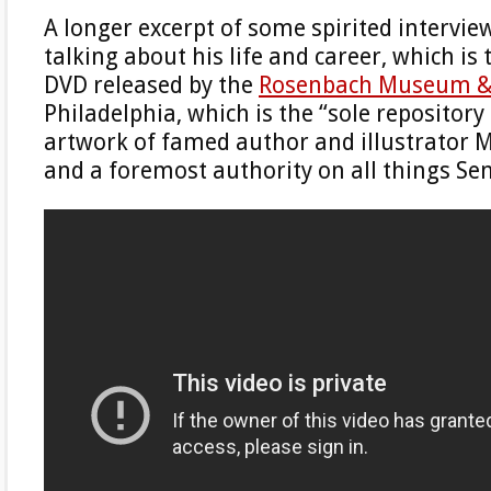
A longer excerpt of some spirited intervie
talking about his life and career, which is
DVD released by the
Rosenbach Museum & 
Philadelphia, which is the “sole repository 
artwork of famed author and illustrator 
and a foremost authority on all things Se