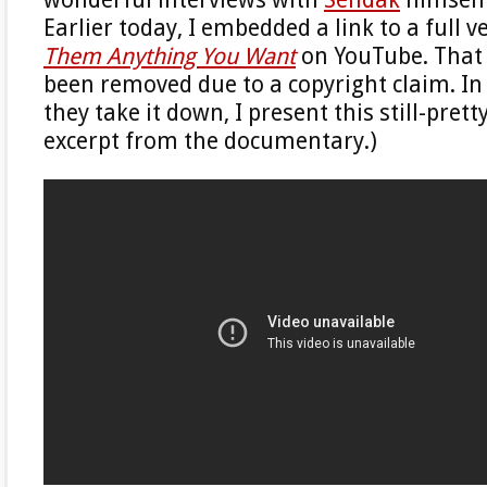
Earlier today, I embedded a link to a full v
Them Anything You Want
on YouTube. That 
been removed due to a copyright claim. In i
they take it down, I present this still-pret
excerpt from the documentary.)