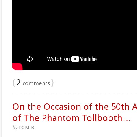
{
2
}
comments
On the Occasion of the 50th 
of The Phantom Tollbooth…
by
TOM B.