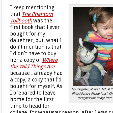
I keep mentioning
that
The Phantom
Tollbooth
was the
first book that I ever
bought for my
daughter, but, what I
don’t mention is that
I didn’t have to buy
her a copy of
Where
the Wild Things Are
because I already had
a copy, a copy that I’d
bought for myself. As
My daughter, at age 1 1/2, at t
I prepared to leave
Philadelphia's Please Touch C
recognize this image from 
home for the first
time to head for
college, for whatever reason, after I was 