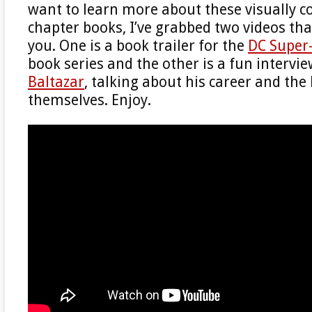
want to learn more about these visually c
chapter books, I’ve grabbed two videos tha
you. One is a book trailer for the
DC Super
book series and the other is a fun intervie
Baltazar
, talking about his career and the
themselves. Enjoy.