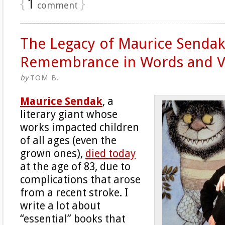
{
1
}
comment
The Legacy of Maurice Sendak
Remembrance in Words and V
by
TOM B.
Maurice Sendak
, a
literary giant whose
works impacted children
of all ages (even the
grown ones),
died today
at the age of 83, due to
complications that arose
from a recent stroke. I
write a lot about
“essential” books that