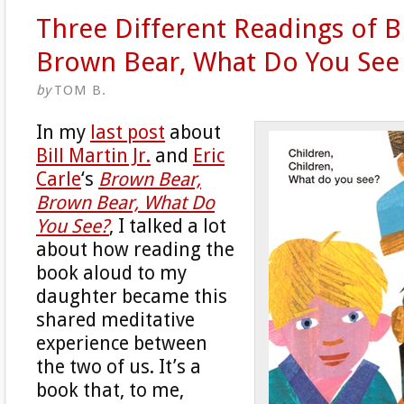
Three Different Readings of 
Brown Bear, What Do You See
by
TOM B.
In my
last post
about
Bill Martin Jr.
and
Eric
Carle
‘s
Brown Bear,
Brown Bear, What Do
You See?
, I talked a lot
about how reading the
book aloud to my
daughter became this
shared meditative
experience between
the two of us. It’s a
book that, to me,